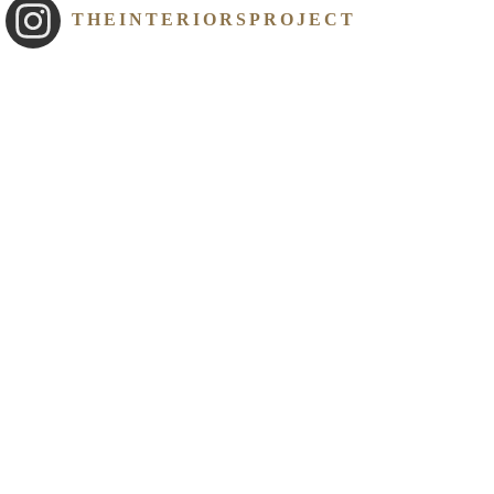
THEINTERIORSPROJECT