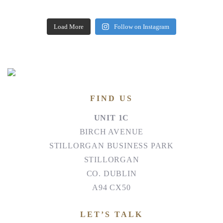
Load More
Follow on Instagram
FIND US
UNIT 1C
BIRCH AVENUE
STILLORGAN BUSINESS PARK
STILLORGAN
CO. DUBLIN
A94 CX50
LET’S TALK