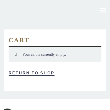
CART
Your cart is currently empty.
RETURN TO SHOP